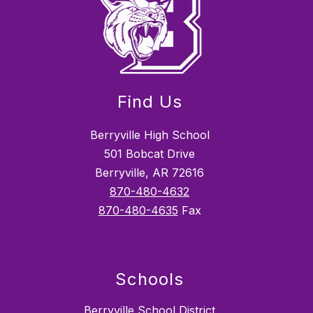
Find Us
Berryville High School
501 Bobcat Drive
Berryville, AR 72616
870-480-4632
870-480-4635
Fax
Schools
Berryville School District