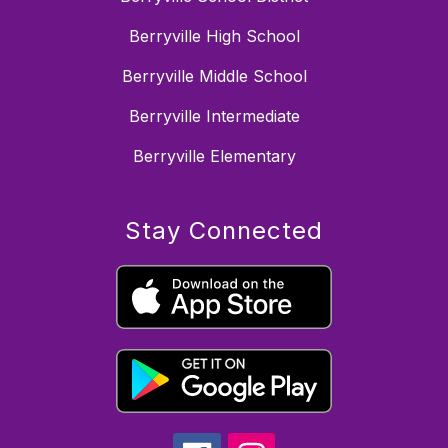
Berryville High School
Berryville Middle School
Berryville Intermediate
Berryville Elementary
Stay Connected