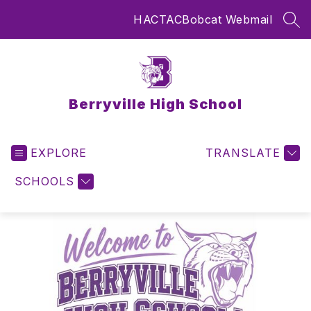
Skip
HAC
TAC
Bobcat Webmail
to
SEA
content
Berryville High School
EXPLORE
TRANSLATE
SCHOOLS