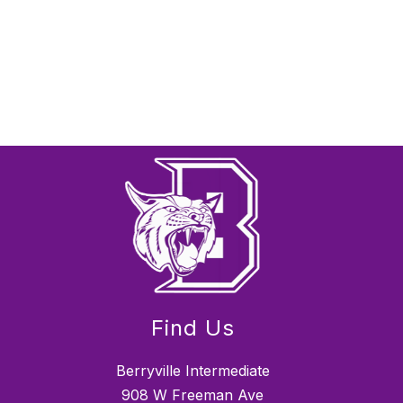
Find Us
Berryville Intermediate
908 W Freeman Ave