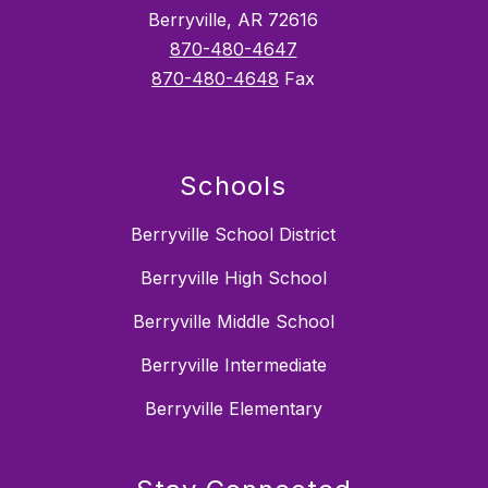
Berryville, AR 72616
870-480-4647
870-480-4648
Fax
Schools
Berryville School District
Berryville High School
Berryville Middle School
Berryville Intermediate
Berryville Elementary