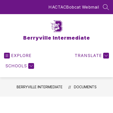
Skip
HAC
TAC
Bobcat Webmail
to
SEA
content
Berryville Intermediate
EXPLORE
TRANSLATE
SCHOOLS
BERRYVILLE INTERMEDIATE
DOCUMENTS